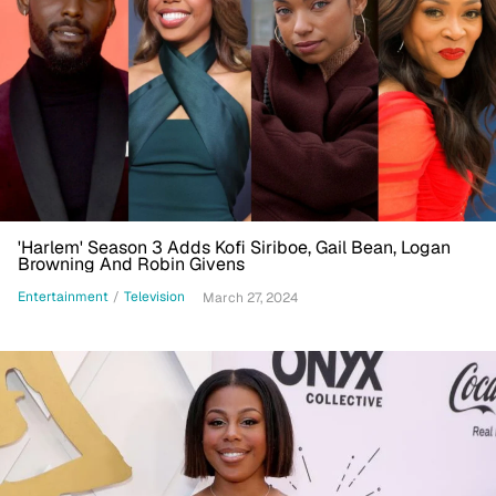
'Harlem' Season 3 Adds Kofi Siriboe, Gail Bean, Logan
Browning And Robin Givens
Entertainment
/
Television
March 27, 2024