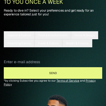
TO YOU ONCE A WEEK
Ready to dive in? Select your preferences and get ready for an
experience tailored just for you!
Apparel & Fashion
Food & Entertainment
Home & Design
Parenting/Family
Travel & Culture
Wealth & Finance
*by clicking Subscribe you agree to our
Terms of Service
and
Privacy
Policy