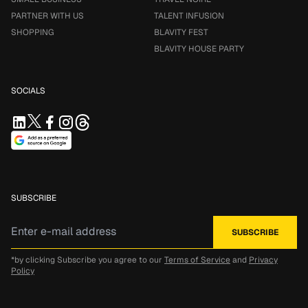
PARTNER WITH US
TALENT INFUSION
SHOPPING
BLAVITY FEST
BLAVITY HOUSE PARTY
SOCIALS
SUBSCRIBE
*by clicking Subscribe you agree to our
Terms of Service
and
Privacy
Policy