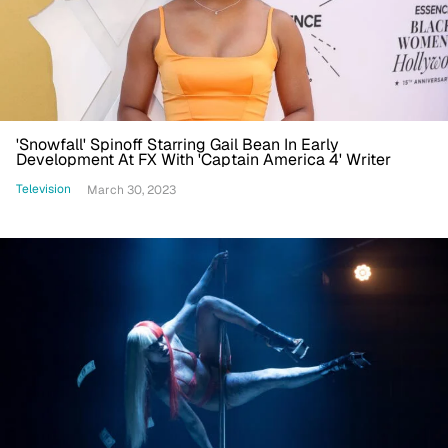
'Snowfall' Spinoff Starring Gail Bean In Early
Development At FX With 'Captain America 4' Writer
Television
March 30, 2023