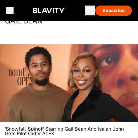
Subscribe
GAIL BEAN
'Snowfall' Spinoff Starring Gail Bean And Isaiah John
Gets Pilot Order At FX