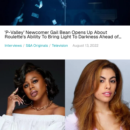
'P-Valley' Newcomer Gail Bean Opens Up About
Roulette's Ability To Bring Light To Darkness Ahead of
Season Finale
Interviews
/
S&A Originals
/
Television
August 13, 2022