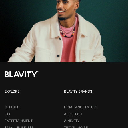
EXPLORE
BLAVITY BRANDS
CULTURE
HOME AND TEXTURE
LIFE
AFROTECH
ENTERTAINMENT
21NINETY
SMALL BUSINESS
TRAVEL NOIRE