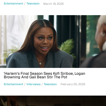
Entertainment
/
Television
March 18, 2025
'Harlem's Final Season Sees Kofi Siriboe, Logan
Browning And Gail Bean Stir The Pot
Entertainment
/
Interviews
/
Television
February 05, 2025