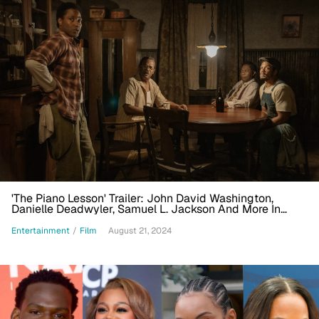
'The Piano Lesson' Trailer: John David Washington,
Danielle Deadwyler, Samuel L. Jackson And More In
Netflix's August Wilson Adaptation
Entertainment
/
Film
August 21, 2024