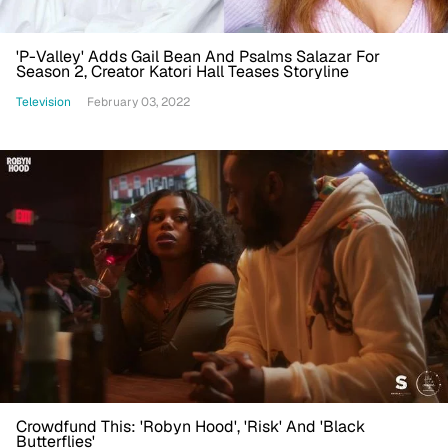
'P-Valley' Adds Gail Bean And Psalms Salazar For
Season 2, Creator Katori Hall Teases Storyline
Television
February 03, 2022
Crowdfund This: 'Robyn Hood', 'Risk' And 'Black
Butterflies'