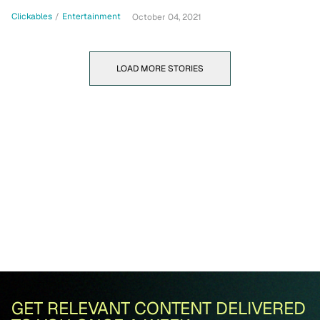
Clickables
/
Entertainment
October 04, 2021
LOAD MORE STORIES
GET RELEVANT CONTENT DELIVERED