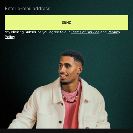
*by clicking Subscribe you agree to our
Terms of Service
and
Privacy
Policy