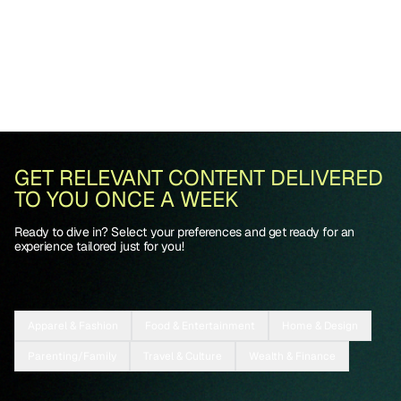
GET RELEVANT CONTENT DELIVERED
TO YOU ONCE A WEEK
Ready to dive in? Select your preferences and get ready for an
experience tailored just for you!
Apparel & Fashion
Food & Entertainment
Home & Design
Parenting/Family
Travel & Culture
Wealth & Finance