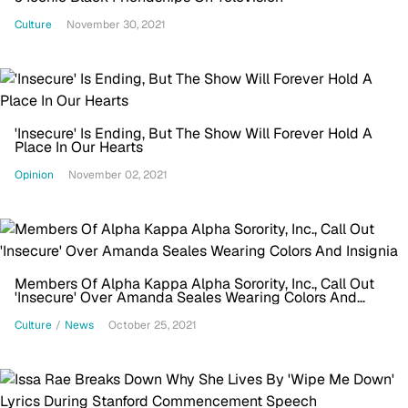
Culture
November 30, 2021
'Insecure' Is Ending, But The Show Will Forever Hold A
Place In Our Hearts
Opinion
November 02, 2021
Members Of Alpha Kappa Alpha Sorority, Inc., Call Out
'Insecure' Over Amanda Seales Wearing Colors And
Insignia
Culture
/
News
October 25, 2021