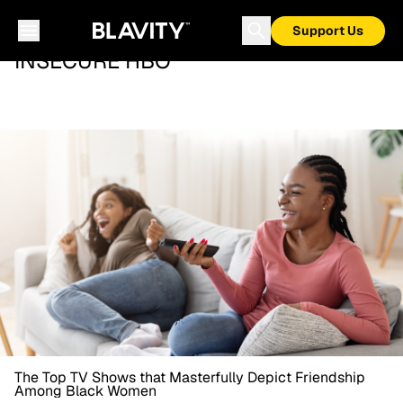
Support Us
INSECURE HBO
The Top TV Shows that Masterfully Depict Friendship
Among Black Women