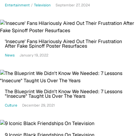
Entertainment
/
Television
September 27, 2024
'Insecure' Fans Hilariously Aired Out Their Frustration
After Fake Spinoff Poster Resurfaces
News
January 19, 2022
The Blueprint We Didn't Know We Needed: 7 Lessons
"Insecure" Taught Us Over The Years
Culture
December 29, 2021
9 Iconic Black Friendships On Television