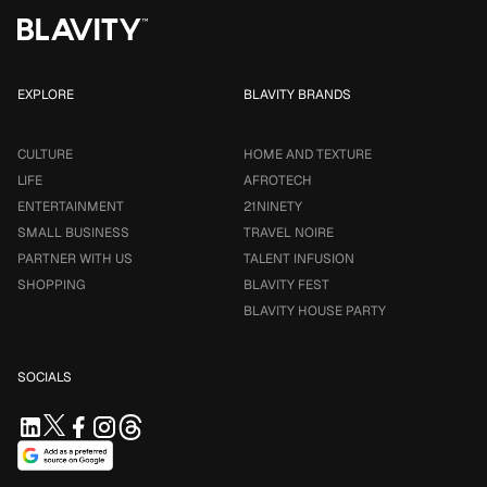
EXPLORE
BLAVITY BRANDS
CULTURE
HOME AND TEXTURE
LIFE
AFROTECH
ENTERTAINMENT
21NINETY
SMALL BUSINESS
TRAVEL NOIRE
PARTNER WITH US
TALENT INFUSION
SHOPPING
BLAVITY FEST
BLAVITY HOUSE PARTY
SOCIALS