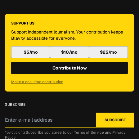
SUPPORT US
Support independent journalism. Your contribution keeps
Blavity accessible for everyone.
$5/mo
$10/mo
$25/mo
Contribute Now
Make a one-time contribution
SUBSCRIBE
*by clicking Subscribe you agree to our
Terms of Service
and
Privacy
Policy