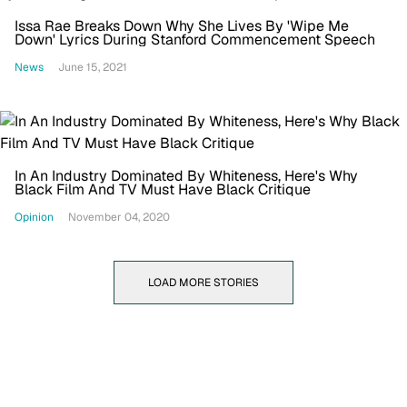
Issa Rae Breaks Down Why She Lives By 'Wipe Me
Down' Lyrics During Stanford Commencement Speech
News
June 15, 2021
In An Industry Dominated By Whiteness, Here's Why
Black Film And TV Must Have Black Critique
Opinion
November 04, 2020
LOAD MORE STORIES