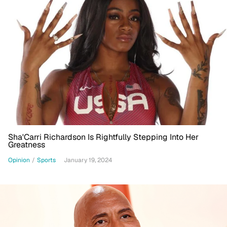
Sha'Carri Richardson Is Rightfully Stepping Into Her
Greatness
Opinion
/
Sports
January 19, 2024