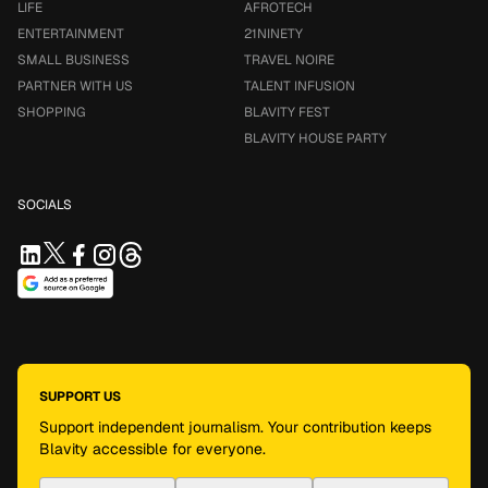
LIFE
AFROTECH
ENTERTAINMENT
21NINETY
SMALL BUSINESS
TRAVEL NOIRE
PARTNER WITH US
TALENT INFUSION
SHOPPING
BLAVITY FEST
BLAVITY HOUSE PARTY
SOCIALS
SUPPORT US
Support independent journalism. Your contribution keeps
Blavity accessible for everyone.