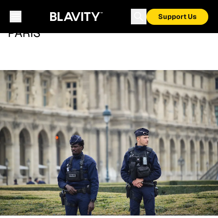
Support Us
PARIS