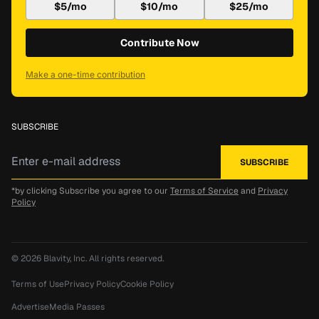
$5/mo
$10/mo
$25/mo
Contribute Now
Make a one-time contribution
SUBSCRIBE
*by clicking Subscribe you agree to our
Terms of Service
and
Privacy
Policy
© 2026
Blavity, Inc.
All rights reserved.
Terms of Use
Privacy Policy
Cookie Policy
Advertise
Media Passes