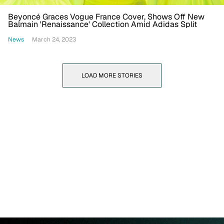
Beyoncé Graces Vogue France Cover, Shows Off New
Balmain 'Renaissance' Collection Amid Adidas Split
News
March 24, 2023
LOAD MORE STORIES