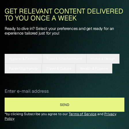
GET RELEVANT CONTENT DELIVERED
TO YOU ONCE A WEEK
Ready to dive in? Select your preferences and get ready for an
experience tailored just for you!
Apparel & Fashion
Food & Entertainment
Home & Design
Parenting/Family
Travel & Culture
Wealth & Finance
*by clicking Subscribe you agree to our
Terms of Service
and
Privacy
Policy