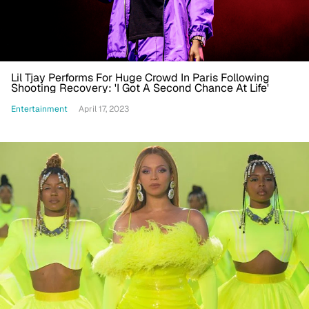
Lil Tjay Performs For Huge Crowd In Paris Following
Shooting Recovery: 'I Got A Second Chance At Life'
Entertainment
April 17, 2023