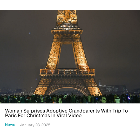
Woman Surprises Adoptive Grandparents With Trip To
Paris For Christmas In Viral Video
News
January 28, 2025