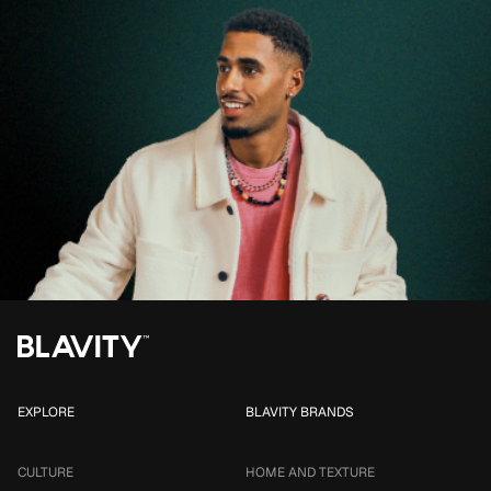
EXPLORE
BLAVITY BRANDS
CULTURE
HOME AND TEXTURE