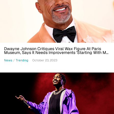
Dwayne Johnson Critiques Viral Wax Figure At Paris
Museum, Says It Needs Improvements 'Starting With My
Skin Color'
News
/
Trending
October 23, 2023