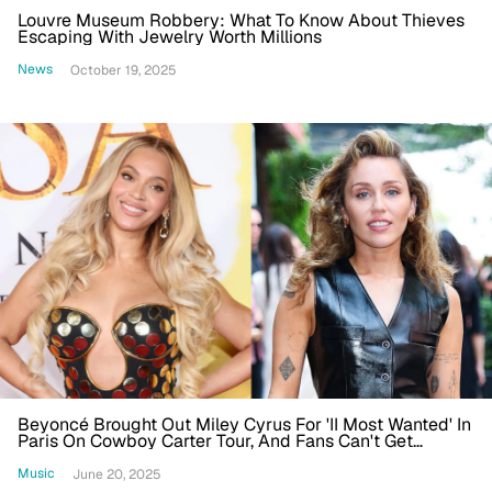
Louvre Museum Robbery: What To Know About Thieves
Escaping With Jewelry Worth Millions
News
October 19, 2025
Beyoncé Brought Out Miley Cyrus For 'II Most Wanted' In
Paris On Cowboy Carter Tour, And Fans Can't Get
Enough
Music
June 20, 2025