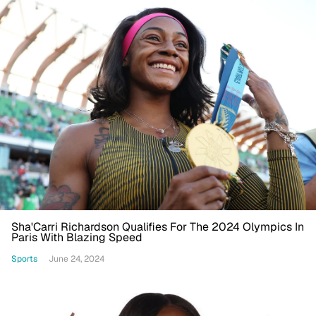
Sha'Carri Richardson Qualifies For The 2024 Olympics In
Paris With Blazing Speed
Sports
June 24, 2024