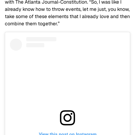
with The Atlanta Journal-Constitution. “So, I was like I
already know how to throw events, let me just, you know,
take some of these elements that I already love and then
combine them together.”
View this post on Instagram