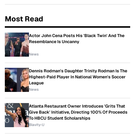
Most Read
Actor John Cena Posts His 'Black Twin' And The
Resemblance Is Uncanny
News
Dennis Rodman's Daughter Trinity Rodman Is The
Highest-Paid Player In National Women's Soccer
League
News
Atlanta Restaurant Owner Introduces 'Grits That
Give Back' Initiative, Directing 100% Of Proceeds
To HBCU Student Scholarships
Blavity-U