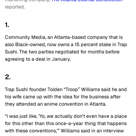
reported.
1.
Cxmmunity Media, an Atlanta-based company that is
also Black-owned, now owns a 15 percent stake in Trap
Sushi. The two parties negotiated for months before
agreeing to a deal in January.
2.
Trap Sushi founder Tolden “Troop” Williams said he and
his wife came up with the idea for the business after
they attended an anime convention in Atlanta.
“I was just like, ‘Yo, we actually don’t even have a place
for this other than this once-a-year thing that happens
with these conventions,'” Williams said in an interview