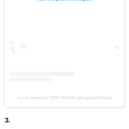
A post shared by TRAP SUSHI® (@trapsushiofficial)
3.