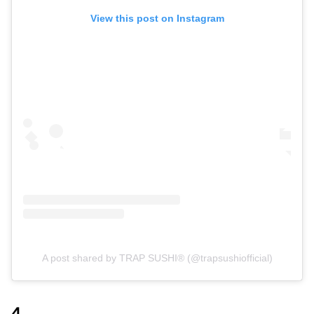
View this post on Instagram
A post shared by TRAP SUSHI® (@trapsushiofficial)
4.