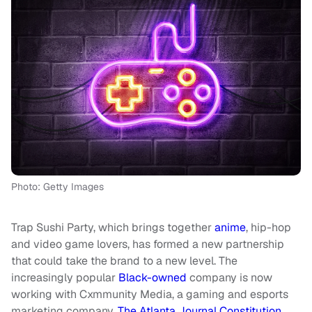
Photo: Getty Images
Trap Sushi Party, which brings together
anime
, hip-hop
and video game lovers, has formed a new partnership
that could take the brand to a new level. The
increasingly popular
Black-owned
company is now
working with Cxmmunity Media, a gaming and esports
marketing company,
The Atlanta Journal Constitution