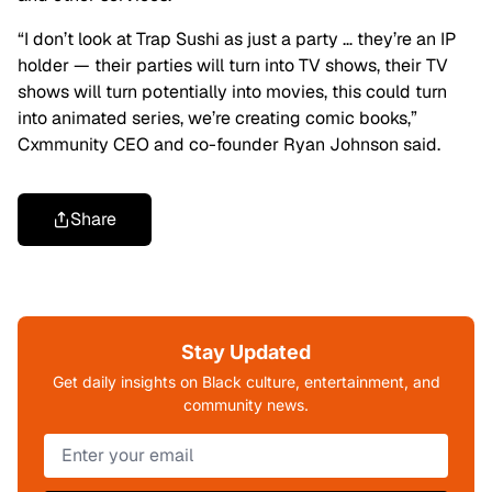
“I don’t look at Trap Sushi as just a party … they’re an IP
holder — their parties will turn into TV shows, their TV
shows will turn potentially into movies, this could turn
into animated series, we’re creating comic books,”
Cxmmunity CEO and co-founder Ryan Johnson said.
Share
Stay Updated
Get daily insights on Black culture, entertainment, and
community news.