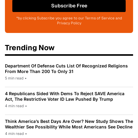
Subscribe Free
*by clicking Subscribe you agree to our Terms of Service and
Privacy Policy
Trending Now
Department Of Defense Cuts List Of Recognized Religions
From More Than 200 To Only 31
5 min read
•
4 Republicans Sided With Dems To Reject SAVE America
Act, The Restrictive Voter ID Law Pushed By Trump
4 min read
•
Think America’s Best Days Are Over? New Study Shows The
Wealthier See Possibility While Most Americans See Decline
4 min read
•