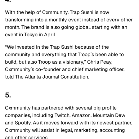
With the help of Cxmmunity, Trap Sushi is now
transforming into a monthly event instead of every other
month. The brand is also going global, starting with an
event in Tokyo in April.
“We invested in the Trap Sushi because of the
community and everything that Troop’s been able to
build, but also Troop as a visionary,” Chris Peay,
Cxmmunity’s co-founder and chief marketing officer,
told The Atlanta Journal Constitution.
5.
Cxmmunity has partnered with several big profile
companies, including Twitch, Amazon, Mountain Dew
and Spotify. As it moves forward with its newest partner,
Cxmmunity will assist in legal, marketing, accounting
and other services.