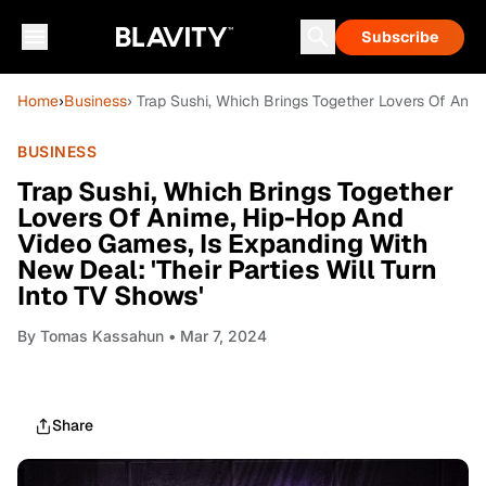
Subscribe
Home
›
Business
› Trap Sushi, Which Brings Together Lovers Of Anim
BUSINESS
Trap Sushi, Which Brings Together
Lovers Of Anime, Hip-Hop And
Video Games, Is Expanding With
New Deal: 'Their Parties Will Turn
Into TV Shows'
By
Tomas Kassahun
• Mar 7, 2024
Share