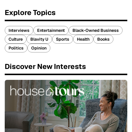
Explore Topics
Interviews
Entertainment
Black-Owned Business
Culture
Blavity U
Sports
Health
Books
Politics
Opinion
Discover New Interests