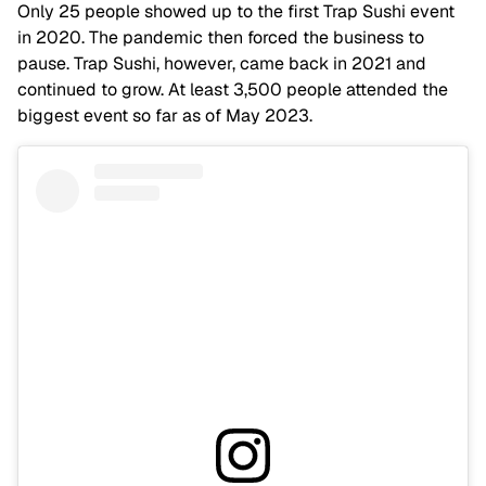
Only 25 people showed up to the first Trap Sushi event
in 2020. The pandemic then forced the business to
pause. Trap Sushi, however, came back in 2021 and
continued to grow. At least 3,500 people attended the
biggest event so far as of May 2023.