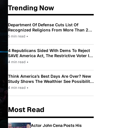
Trending Now
Department Of Defense Cuts List Of
Recognized Religions From More Than 200
To Only 31
5 min read
•
4 Republicans Sided With Dems To Reject
SAVE America Act, The Restrictive Voter ID
Law Pushed By Trump
4 min read
•
Think America’s Best Days Are Over? New
Study Shows The Wealthier See Possibility
While Most Americans See Decline
4 min read
•
Most Read
Actor John Cena Posts His