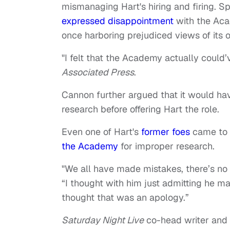
mismanaging Hart's hiring and firing. S
expressed disappointment
with the Acad
once harboring prejudiced views of its 
"I felt that the Academy actually could’
Associated Press
.
Cannon further argued that it would hav
research before offering Hart the role.
Even one of Hart's
former foes
came to 
the Academy
for improper research.
"We all have made mistakes, there’s no
“I thought with him just admitting he 
thought that was an apology.”
Saturday Night Live
co-head writer and