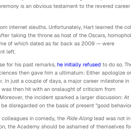
eremony is an obvious testament to the revered career
from internet sleuths. Unfortunately, Hart learned the co
 after taking the throne as host of the Oscars, homopho
me of which dated as far back as 2009 — were
nt left.
e for his past remarks,
he initially refused
to do so. Th
iences then gave him a ultimatum: Either apologize o
r. In just a couple of days, a major career milestone in
 was then hit with an onslaught of criticism from
Moreover, the incident sparked a larger discussion: At
be disregarded on the basis of present "good behavio
w colleagues in comedy, the
Ride Along
lead was not in
nnon, the Academy should be ashamed of themselves fo