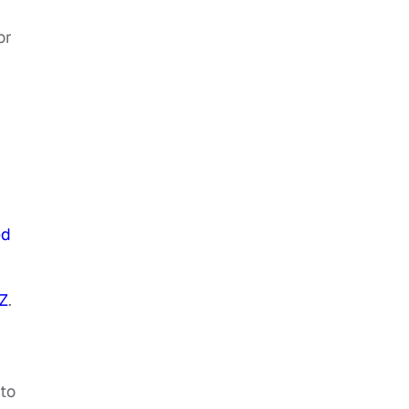
or
ed
Z
.
to