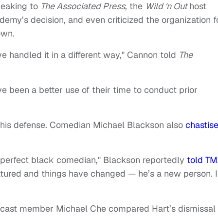
peaking to
T
he Associated Press
, the
Wild 'n Out
host
emy’s decision, and even criticized the organization f
own.
ve handled it in a different way," Cannon told
The
e been a better use of their time to conduct prior
his defense. Comedian Michael Blackson also
chastis
 perfect black comedian," Blackson reportedly
told TM
matured and things have changed — he’s a new person. I
 cast member Michael Che compared Hart’s dismissal 