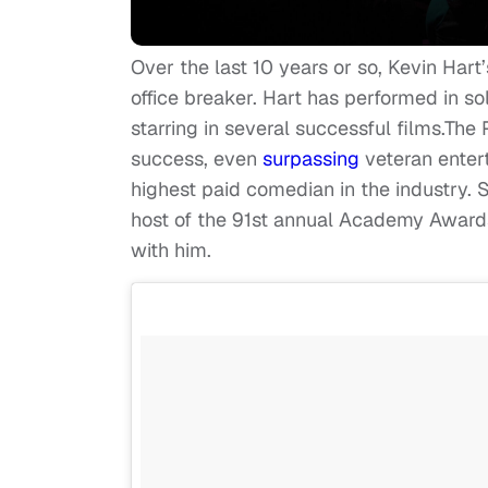
Over the last 10 years or so, Kevin Har
office breaker. Hart has performed in s
starring in several successful films.Th
success, even
surpassing
veteran entert
highest paid comedian in the industry.
host of the 91st annual Academy Awards
with him.