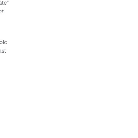
ate"
t
r
bic
ast