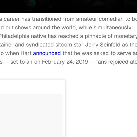
t’s career has transitioned from amateur comedian to b
old out shows around the world, while simultaneously
e Philadelphia native has reached a pinnacle of monetar
ainer and syndicated sitcom star Jerry Seinfeld as th
 So when Hart
announced
that he was asked to serve a
 — set to air on February 24, 2019 — fans rejoiced al