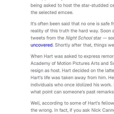
being asked to host the star-studded c
the selected emcee.
It's often been said that no one is safe 
reality of this truth the hard way. Soon
tweets from the
Night School
star — so
uncovered
. Shortly after that, things we
When Hart was asked to express remors
Academy of Motion Pictures Arts and Sc
resign as host. Hart decided on the latte
Hart's life was taken away from him. He
individuals who once idolized his work. 
what point can someone's past remarks 
Well, according to some of Hart's fello
the wrong. In fact, if you ask Nick Ca