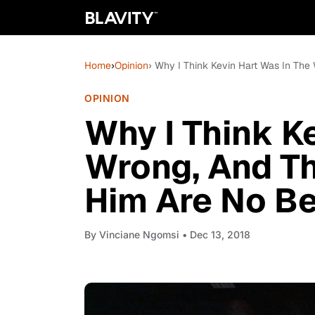
Home
›
Opinion
› Why I Think Kevin Hart Was In Th
OPINION
Why I Think K
Wrong, And T
Him Are No Be
By
Vinciane Ngomsi
• Dec 13, 2018