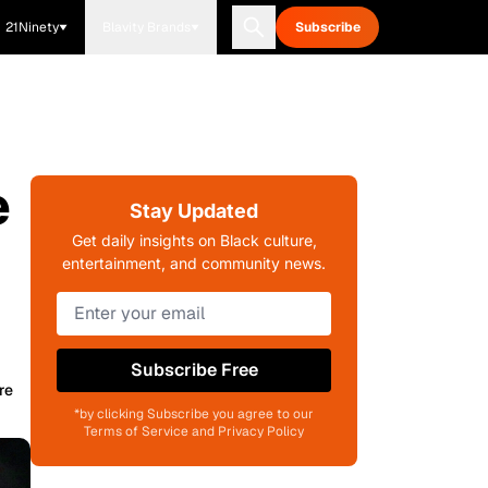
21Ninety
Blavity Brands
Subscribe
e
Stay Updated
Get daily insights on Black culture,
entertainment, and community news.
Subscribe Free
re
*by clicking Subscribe you agree to our
Terms of Service and Privacy Policy