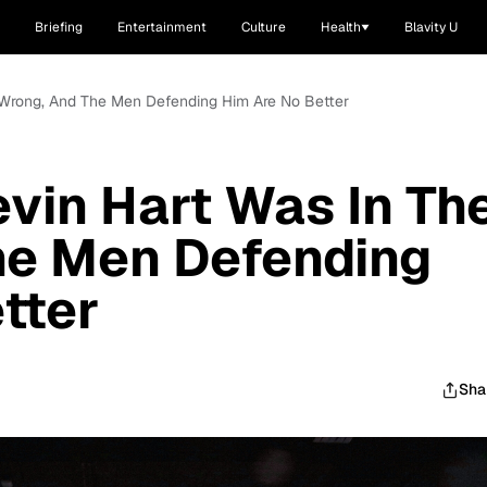
Briefing
Entertainment
Culture
Health
Blavity U
e Wrong, And The Men Defending Him Are No Better
evin Hart Was In Th
he Men Defending
tter
Sha