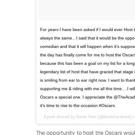
For years I have been asked if I would ever Hos
always the same…I said that it would be the opport
comedian and that it will happen when it’s suppos
the day has finally come for me to host the Osca
because this has been a goal on my list for a long
legendary list of host that have graced that stag
is smiling from ear to ear right now. I want to than
supporting me & riding with me all this time….I wi
Oscars a special one. I appreciate the @TheAca
it’s time to rise to the occasion #Oscars
A post shared by
Kevin Hart
(@kevinhart4real) 
The opportunity to host the Oscars would