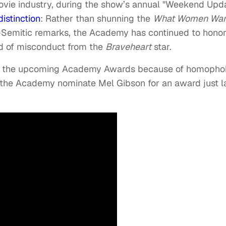
movie industry, during the show’s annual "Weekend Upd
istinction
: Rather than shunning the
What Women Wan
ti-Semitic remarks, the Academy has continued to hono
rd of misconduct from the
Braveheart
star.
 of the upcoming Academy Awards because of homopho
t the Academy nominate Mel Gibson for an award just l