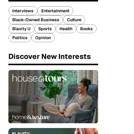
Interviews
Entertainment
Black-Owned Business
Culture
Blavity U
Sports
Health
Books
Politics
Opinion
Discover New Interests