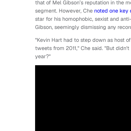
that of Mel Gibson’s reputation in the 
segment. However, Che
noted one key d
star for his homophobic, sexist and an
Gibson, seemingly dismissing any reco
"Kevin Hart had to step down as host
tweets from 2011," Che said. "But didn'
year?"