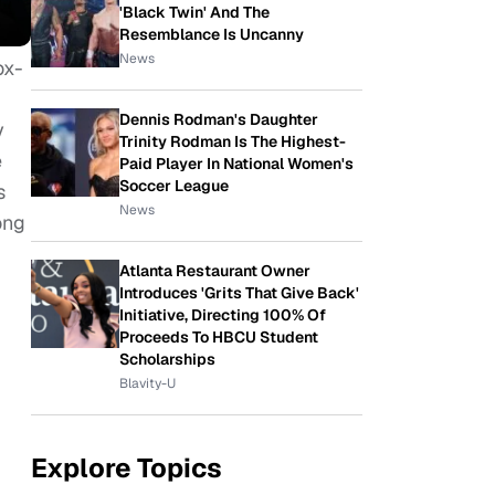
'Black Twin' And The
Resemblance Is Uncanny
News
ox-
Dennis Rodman's Daughter
y
Trinity Rodman Is The Highest-
e
Paid Player In National Women's
Soccer League
s
News
ong
Atlanta Restaurant Owner
Introduces 'Grits That Give Back'
Initiative, Directing 100% Of
Proceeds To HBCU Student
Scholarships
Blavity-U
Explore Topics