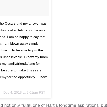
t the Oscars and my answer was
unity of a lifetime for me as a
e to. I am so happy to say that
rs. I am blown away simply
 time….To be able to join the
e is unbelievable. I know my mom
k my family/friends/fans for
ll be sure to make this years
demy for the opportunity ….now
on
Dec 4, 2018 at 5:01pm PST
 not only fulfill one of Hart’s longtime aspirations, bu