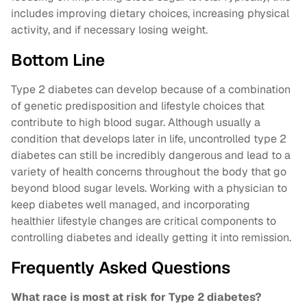
includes improving dietary choices, increasing physical
activity, and if necessary losing weight.
Bottom Line
Type 2 diabetes can develop because of a combination
of genetic predisposition and lifestyle choices that
contribute to high blood sugar. Although usually a
condition that develops later in life, uncontrolled type 2
diabetes can still be incredibly dangerous and lead to a
variety of health concerns throughout the body that go
beyond blood sugar levels. Working with a physician to
keep diabetes well managed, and incorporating
healthier lifestyle changes are critical components to
controlling diabetes and ideally getting it into remission.
Frequently Asked Questions
What race is most at risk for Type 2 diabetes?