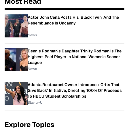
Most Read
Actor John Cena Posts His 'Black Twin' And The
Resemblance Is Uncanny
News
Dennis Rodman's Daughter Trinity Rodman Is The
Highest-Paid Player In National Women's Soccer
League
News
Atlanta Restaurant Owner Introduces 'Grits That
Give Back' Initiative, Directing 100% Of Proceeds
To HBCU Student Scholarships
Blavity-U
Explore Topics