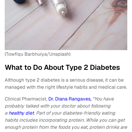
(Towfiqu Barbhuiya/Unsplash)
What to Do About Type 2 Diabetes
Although type 2 diabetes is a serious disease, it can be
managed with the right lifestyle habits and medical care.
Clinical Pharmacist,
Dr. Diana Rangaves,
“You have
probably talked with your doctor about following
a
healthy diet
. Part of your diabetes-friendly eating
habits includes incorporating protein. While you can get
enough protein from the foods you eat, protein drinks are