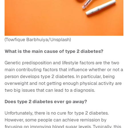
(Towfique Barbhuiya/Unsplash)
What is the main cause of type 2 diabetes?
Genetic predisposition and lifestyle factors are the two
main contributing factors that influence whether or not a
person develops type 2 diabetes. In particular, being
overweight and not getting enough physical activity are
two big issues that can lead to a diagnosis.
Does type 2 diabetes ever go away?
Unfortunately, there is no cure for type 2 diabetes.
However, some people can achieve remission by
focusing on improving blood sugar levels. Typically, this