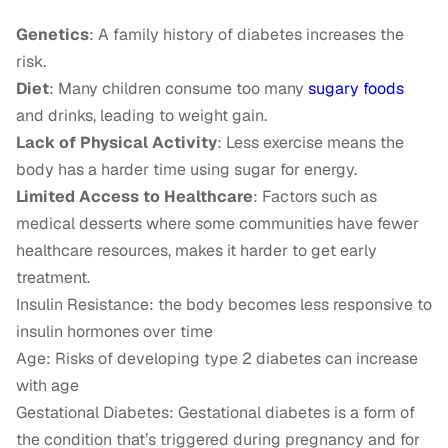
Genetics
: A family history of diabetes increases the
risk.
Diet
: Many children consume too many
sugary foods
and drinks, leading to weight gain.
Lack of Physical Activity
: Less exercise means the
body has a harder time using sugar for energy.
Limited Access to Healthcare
: Factors such as
medical desserts where some communities have fewer
healthcare resources, makes it harder to get early
treatment.
Insulin Resistance: the body becomes less responsive to
insulin hormones over time
Age: Risks of developing type 2 diabetes can increase
with age
Gestational Diabetes: Gestational diabetes is a form of
the condition that’s triggered during pregnancy and for