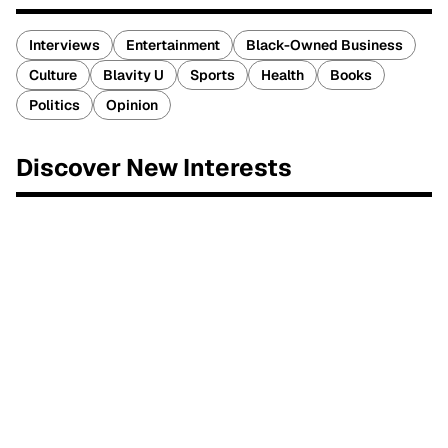
Interviews
Entertainment
Black-Owned Business
Culture
Blavity U
Sports
Health
Books
Politics
Opinion
Discover New Interests