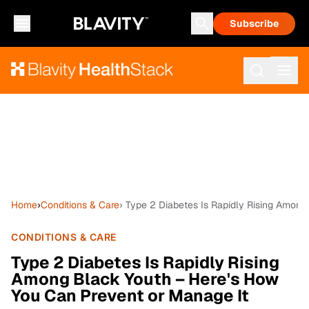
Subscribe
Home
›
Conditions & Care
› Type 2 Diabetes Is Rapidly Rising Among
CONDITIONS & CARE
Type 2 Diabetes Is Rapidly Rising
Among Black Youth – Here's How
You Can Prevent or Manage It