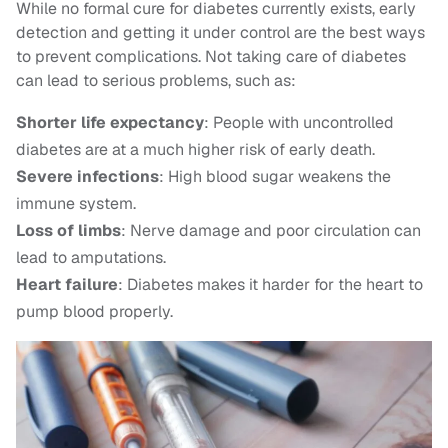
While no formal cure for diabetes currently exists, early
detection and getting it under control are the best ways
to prevent complications. Not taking care of diabetes
can lead to serious problems, such as:
Shorter life expectancy
: People with uncontrolled
diabetes are at a much higher risk of early death.
Severe infections
: High blood sugar weakens the
immune system.
Loss of limbs
: Nerve damage and poor circulation can
lead to amputations.
Heart failure
: Diabetes makes it harder for the heart to
pump blood properly.