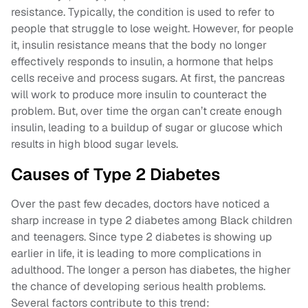
resistance. Typically, the condition is used to refer to
people that struggle to lose weight. However, for people
it, insulin resistance means that the body no longer
effectively responds to insulin, a hormone that helps
cells receive and process sugars. At first, the pancreas
will work to produce more insulin to counteract the
problem. But, over time the organ can’t create enough
insulin, leading to a buildup of sugar or glucose which
results in high blood sugar levels.
Causes of Type 2 Diabetes
Over the past few decades, doctors have noticed a
sharp increase in type 2 diabetes among Black children
and teenagers. Since type 2 diabetes is showing up
earlier in life, it is leading to more complications in
adulthood. The longer a person has diabetes, the higher
the chance of developing serious health problems.
Several factors contribute to this trend: