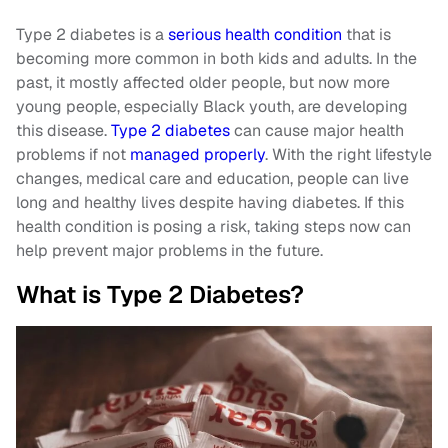
Type 2 diabetes is a
serious health condition
that is
becoming more common in both kids and adults. In the
past, it mostly affected older people, but now more
young people, especially Black youth, are developing
this disease.
Type 2 diabetes
can cause major health
problems if not
managed properly
. With the right lifestyle
changes, medical care and education, people can live
long and healthy lives despite having diabetes. If this
health condition is posing a risk, taking steps now can
help prevent major problems in the future.
What is Type 2 Diabetes?