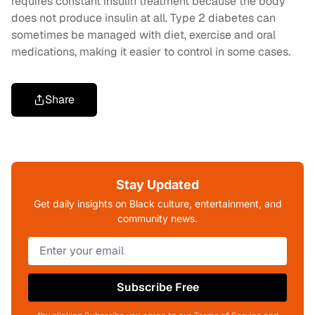
requires constant insulin treatment because the body
does not produce insulin at all. Type 2 diabetes can
sometimes be managed with diet, exercise and oral
medications, making it easier to control in some cases.
Share
Stay Updated
Get daily insights on Black culture, entertainment, and
community news.
Subscribe Free