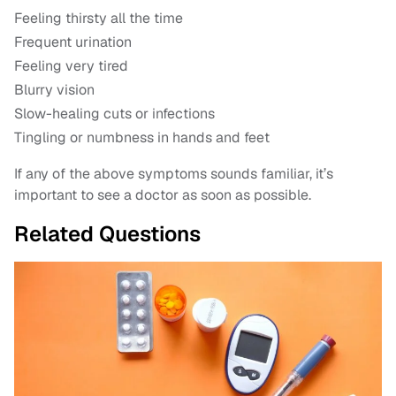
Feeling thirsty all the time
Frequent urination
Feeling very tired
Blurry vision
Slow-healing cuts or infections
Tingling or numbness in hands and feet
If any of the above symptoms sounds familiar, it’s
important to see a doctor as soon as possible.
Related Questions