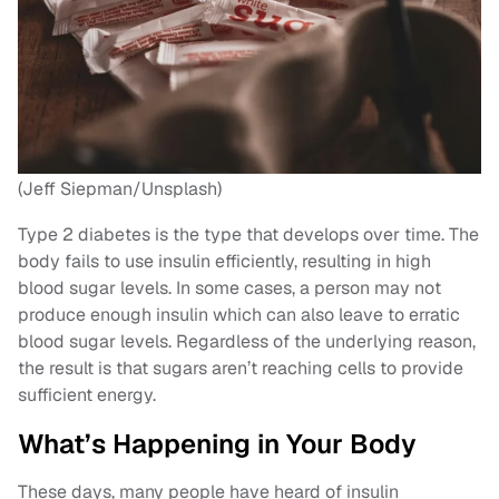
(Jeff Siepman/Unsplash)
Type 2 diabetes is the type that develops over time. The
body fails to use insulin efficiently, resulting in high
blood sugar levels. In some cases, a person may not
produce enough insulin which can also leave to erratic
blood sugar levels. Regardless of the underlying reason,
the result is that sugars aren’t reaching cells to provide
sufficient energy.
What’s Happening in Your Body
These days, many people have heard of insulin