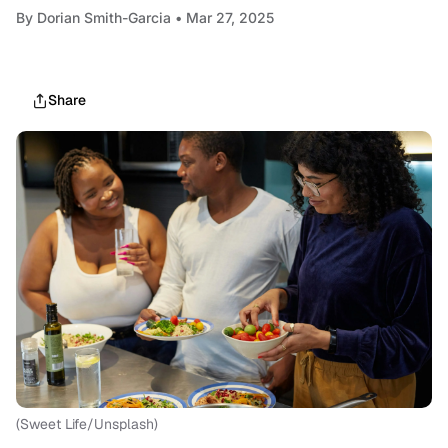
By
Dorian Smith-Garcia
• Mar 27, 2025
Share
(Sweet Life/Unsplash)