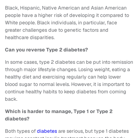
Black, Hispanic, Native American and Asian American
people have a higher risk of developing it compared to
White people. Black individuals, in particular, face
greater challenges due to genetic factors and
healthcare disparities.
Can you reverse Type 2 diabetes?
In some cases, type 2 diabetes can be put into remission
through major lifestyle changes. Losing weight, eating a
healthy diet and exercising regularly can help lower
blood sugar to normal levels. However, it is important to
continue healthy habits to keep diabetes from coming
back.
Which is harder to manage, Type 1 or Type 2
diabetes?
Both types of
diabetes
are serious, but type 1 diabetes