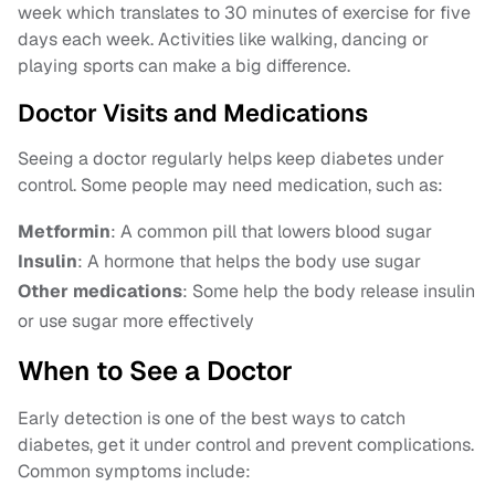
week which translates to 30 minutes of exercise for five
days each week. Activities like walking, dancing or
playing sports can make a big difference.
Doctor Visits and Medications
Seeing a doctor regularly helps keep diabetes under
control. Some people may need medication, such as:
Metformin
: A common pill that lowers blood sugar
Insulin
: A hormone that helps the body use sugar
Other medications
: Some help the body release insulin
or use sugar more effectively
When to See a Doctor
Early detection is one of the best ways to catch
diabetes, get it under control and prevent complications.
Common symptoms include: