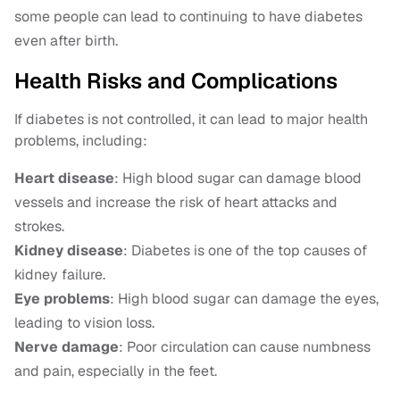
some people can lead to continuing to have diabetes
even after birth.
Health Risks and Complications
If diabetes is not controlled, it can lead to major health
problems, including:
Heart disease
: High blood sugar can damage blood
vessels and increase the risk of heart attacks and
strokes.
Kidney disease
: Diabetes is one of the top causes of
kidney failure.
Eye problems
: High blood sugar can damage the eyes,
leading to vision loss.
Nerve damage
: Poor circulation can cause numbness
and pain, especially in the feet.