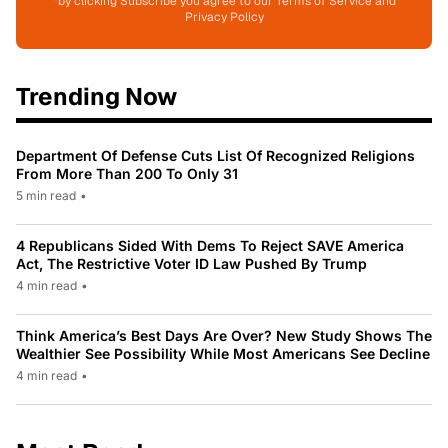
*by clicking Subscribe you agree to our Terms of Service and
Privacy Policy
Trending Now
Department Of Defense Cuts List Of Recognized Religions
From More Than 200 To Only 31
5 min read
•
4 Republicans Sided With Dems To Reject SAVE America
Act, The Restrictive Voter ID Law Pushed By Trump
4 min read
•
Think America’s Best Days Are Over? New Study Shows The
Wealthier See Possibility While Most Americans See Decline
4 min read
•