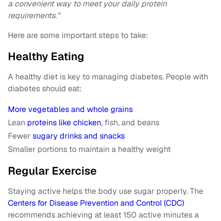
a convenient way to meet your daily protein
requirements.”
Here are some important steps to take:
Healthy Eating
A healthy diet is key to managing diabetes. People with
diabetes should eat:
More vegetables and whole grains
Lean
proteins like chicken
, fish, and beans
Fewer
sugary drinks and snacks
Smaller portions to maintain a healthy weight
Regular Exercise
Staying active helps the body use sugar properly. The
Centers for Disease Prevention and Control (CDC)
recommends achieving at least 150 active minutes a