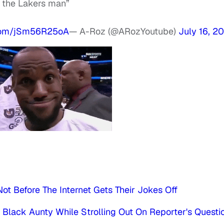
o the Lakers man”
.com/jSm56R25oA
— A-Roz (@ARozYoutube)
July 16, 2
ot Before The Internet Gets Their Jokes Off
lack Aunty While Strolling Out On Reporter's Questi