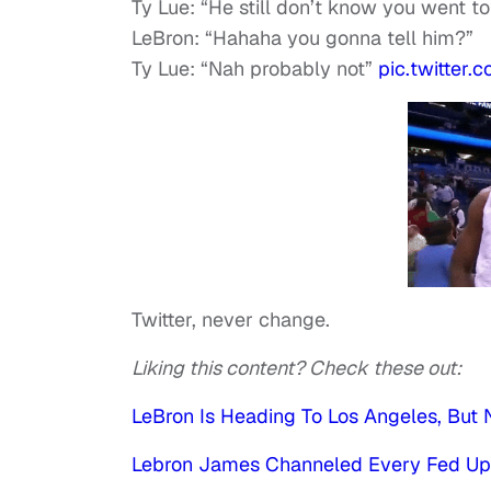
Ty Lue: “He still don’t know you went t
LeBron: “Hahaha you gonna tell him?”
Ty Lue: “Nah probably not”
pic.twitter
Twitter, never change.
Liking this content? Check these out:
LeBron Is Heading To Los Angeles, But N
Lebron James Channeled Every Fed Up B