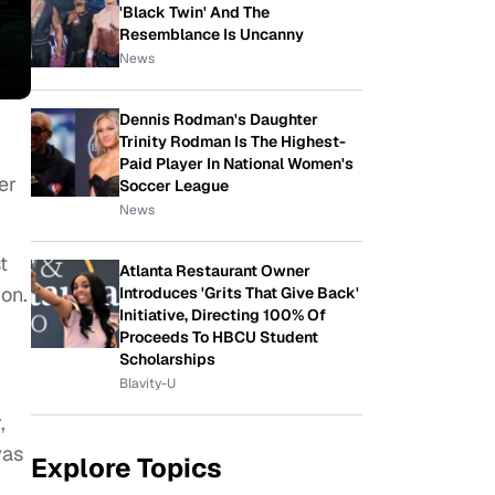
'Black Twin' And The
Resemblance Is Uncanny
News
Dennis Rodman's Daughter
Trinity Rodman Is The Highest-
Paid Player In National Women's
er
Soccer League
News
t
Atlanta Restaurant Owner
on.
Introduces 'Grits That Give Back'
Initiative, Directing 100% Of
Proceeds To HBCU Student
Scholarships
Blavity-U
,
was
Explore Topics