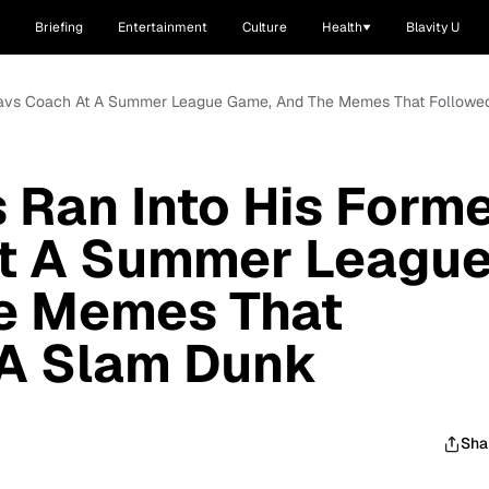
Briefing
Entertainment
Culture
Health
Blavity U
 Cavs Coach At A Summer League Game, And The Memes That Followe
Ran Into His Form
t A Summer Leagu
e Memes That
 A Slam Dunk
Sha