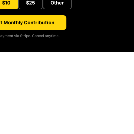
$10
$25
Other
t Monthly Contribution
ayment via Stripe. Cancel anytime.