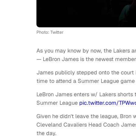
Photo: Twitter
As you may know by now, the Lakers a
— LeBron James is the newest member 
James publicly stepped onto the court i
time to attend a Summer League game i
LeBron James enters w/ Lakers shorts t
Summer League
pic.twitter.com/TPWw
Given he didn't leave the league, Bron 
Cleveland Cavaliers Head Coach James T
the day.