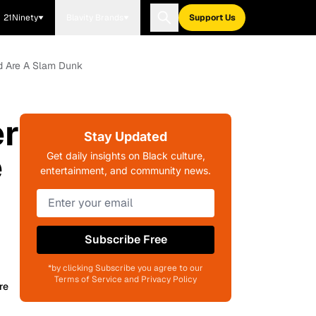
21Ninety
Blavity Brands
Support Us
d Are A Slam Dunk
er
Stay Updated
e
Get daily insights on Black culture,
entertainment, and community news.
Subscribe Free
*by clicking Subscribe you agree to our
Terms of Service and Privacy Policy
re