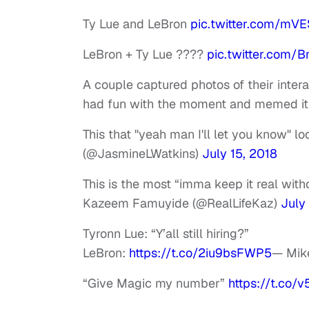
Ty Lue and LeBron
pic.twitter.com/mV
LeBron + Ty Lue ????
pic.twitter.com/
A couple captured photos of their int
had fun with the moment and memed it
This that "yeah man I'll let you know" l
(@JasmineLWatkins)
July 15, 2018
This is the most “imma keep it real wit
Kazeem Famuyide (@RealLifeKaz)
July
Tyronn Lue: “Y’all still hiring?”
LeBron:
https://t.co/2iu9bsFWP5
— Mik
“Give Magic my number”
https://t.co/