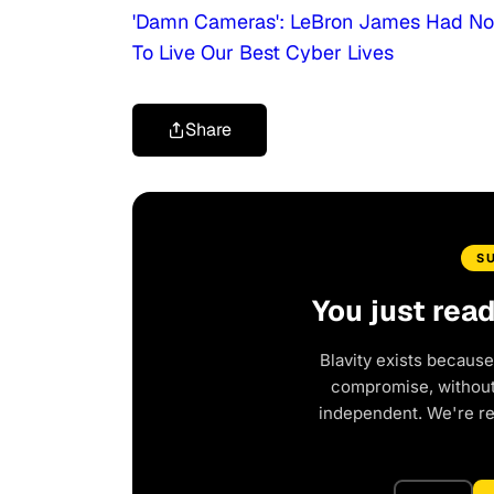
'Damn Cameras': LeBron James Had No I
To Live Our Best Cyber Lives
Share
S
You just rea
Blavity exists because
compromise, without 
independent. We're r