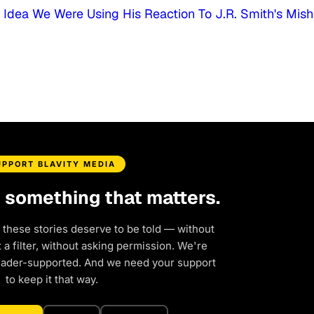
dea We Were Using His Reaction To J.R. Smith's Mis
UPPORT BLAVITY MEDIA
d something that matters.
 these stories deserve to be told — without
a filter, without asking permission. We're
eader-supported. And we need your support
to keep it that way.