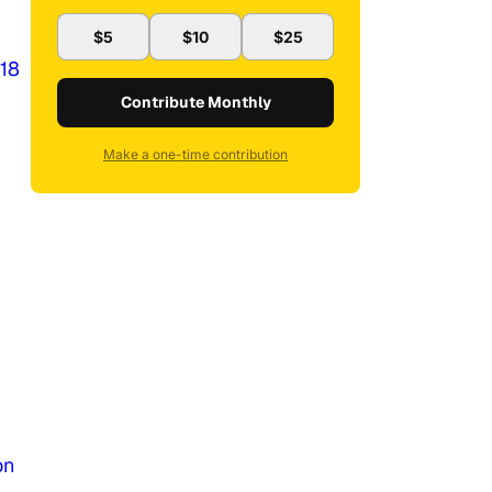
$5
$10
$25
018
Contribute Monthly
Make a one-time contribution
on