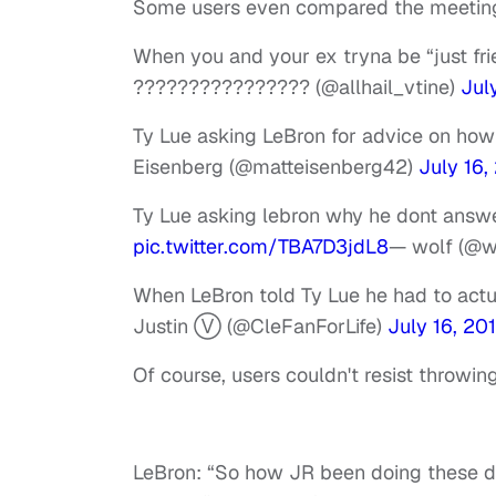
Some users even compared the meeting 
When you and your ex tryna be “just fr
???????????????? (@allhail_vtine)
Jul
Ty Lue asking LeBron for advice on ho
Eisenberg (@matteisenberg42)
July 16,
Ty Lue asking lebron why he dont ans
pic.twitter.com/TBA7D3jdL8
— wolf (@
When LeBron told Ty Lue he had to actu
Justin Ⓥ (@CleFanForLife)
July 16, 20
Of course, users couldn't resist throwin
LeBron: “So how JR been doing these 