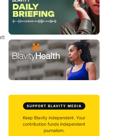
tt
SUPPORT BLAVITY MEDIA
Keep Blavity independent. Your
contribution funds independent
journalism.