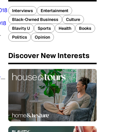
018
Interviews
Entertainment
Black-Owned Business
Culture
018
Blavity U
Sports
Health
Books
r
Politics
Opinion
Discover New Interests
T
—