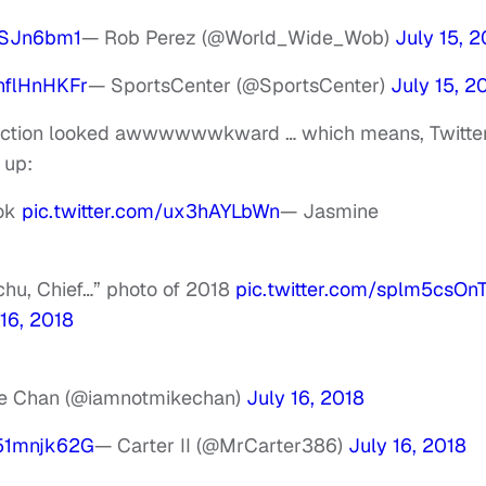
ESJn6bm1
— Rob Perez (@World_Wide_Wob)
July 15, 2
BnflHnHKFr
— SportsCenter (@SportsCenter)
July 15, 2
eraction looked awwwwwwkward … which means, Twitte
 up:
ook
pic.twitter.com/ux3hAYLbWn
— Jasmine
hchu, Chief…” photo of 2018
pic.twitter.com/splm5csOn
 16, 2018
e Chan (@iamnotmikechan)
July 16, 2018
v51mnjk62G
— Carter II (@MrCarter386)
July 16, 2018