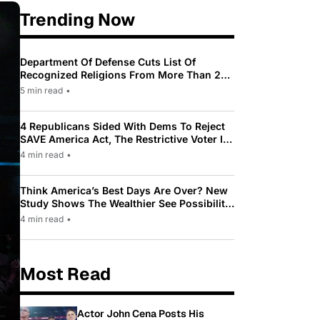
Trending Now
Department Of Defense Cuts List Of
Recognized Religions From More Than 200
To Only 31
5 min read
•
4 Republicans Sided With Dems To Reject
SAVE America Act, The Restrictive Voter ID
Law Pushed By Trump
4 min read
•
Think America’s Best Days Are Over? New
Study Shows The Wealthier See Possibility
While Most Americans See Decline
4 min read
•
Most Read
Actor John Cena Posts His