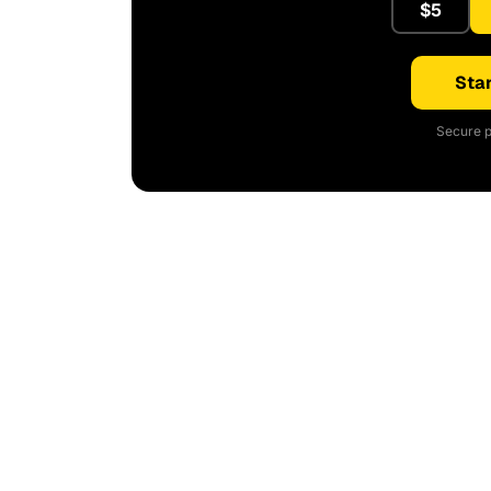
$5
Star
Secure p