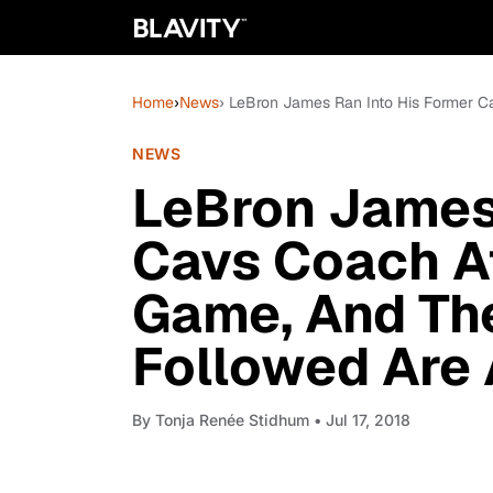
Home
›
News
› LeBron James Ran Into His Former
NEWS
LeBron James 
Cavs Coach A
Game, And Th
Followed Are
By
Tonja Renée Stidhum
• Jul 17, 2018