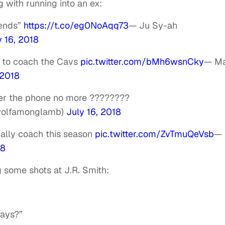
with running into an ex:
iends”
https://t.co/eg0NoAqq73
— Ju Sy-ah
y 16, 2018
w to coach the Cavs
pic.twitter.com/bMh6wsnCky
— Ma
 2018
wer the phone no more ????????
wolfamonglamb)
July 16, 2018
ally coach this season
pic.twitter.com/ZvTmuQeVsb
—
18
g some shots at J.R. Smith:
days?”