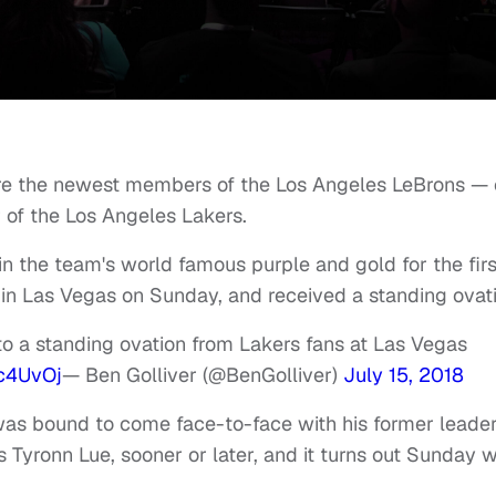
re the newest members of the Los Angeles LeBrons — 
of the Los Angeles Lakers.
n the team's world famous purple and gold for the firs
n Las Vegas on Sunday, and received a standing ovati
o a standing ovation from Lakers fans at Las Vegas
c4UvOj
— Ben Golliver (@BenGolliver)
July 15, 2018
was bound to come face-to-face with his former leader
yronn Lue, sooner or later, and it turns out Sunday 