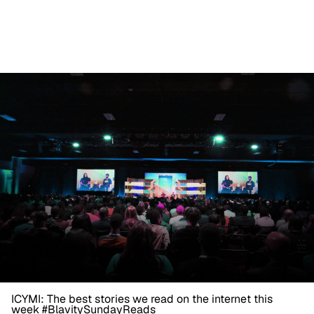
ICYMI: The best stories we read on the internet this
week #BlavitySundayReads