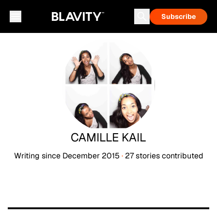
Subscribe
CAMILLE KAIL
Writing since
December 2015
·
27
stories
contributed