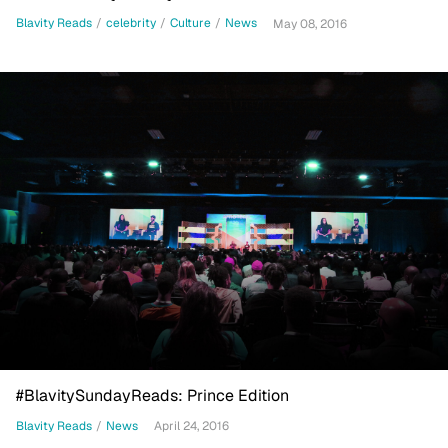
Blavity Reads
/
celebrity
/
Culture
/
News
May 08, 2016
#BlavitySundayReads: Prince Edition
Blavity Reads
/
News
April 24, 2016