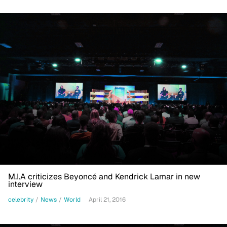
M.I.A criticizes Beyoncé and Kendrick Lamar in new
interview
celebrity
/
News
/
World
April 21, 2016