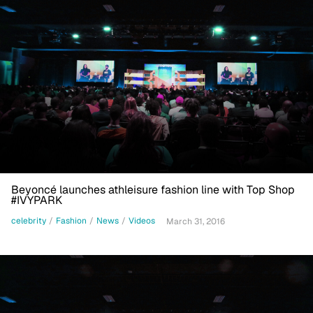
Beyoncé launches athleisure fashion line with Top Shop
#IVYPARK
celebrity
/
Fashion
/
News
/
Videos
March 31, 2016