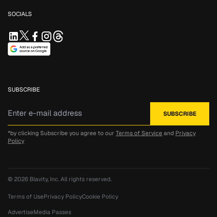
SOCIALS
SUBSCRIBE
*by clicking Subscribe you agree to our
Terms of Service
and
Privacy
Policy
© 2026
Blavity, Inc.
All rights reserved.
Terms of Use
Privacy Policy
Cookie Policy
Advertise
Media Passes