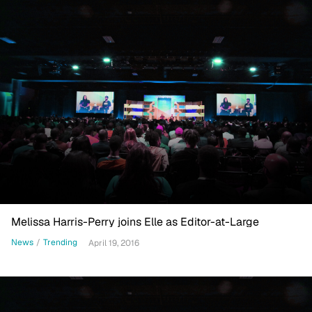
Melissa Harris-Perry joins Elle as Editor-at-Large
News
/
Trending
April 19, 2016