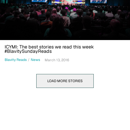
ICYMI: The best stories we read this week
#BlavitySundayReads
Blavity Reads
/
News
March 13, 2016
LOAD MORE STORIES