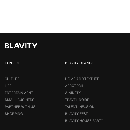
EXPLORE
BLAVITY BRANDS
CULTURE
HOME AND TEXTURE
LIFE
AFROTECH
ENTERTAINMENT
21NINETY
SMALL BUSINESS
TRAVEL NOIRE
PARTNER WITH US
TALENT INFUSION
SHOPPING
BLAVITY FEST
BLAVITY HOUSE PARTY