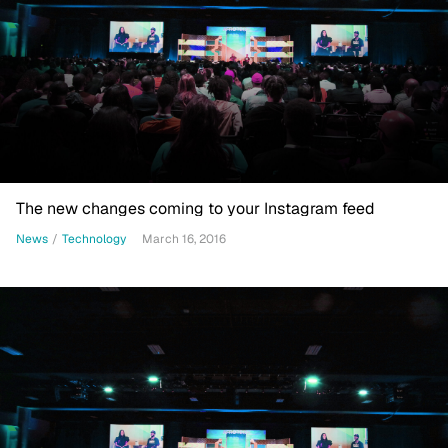
The new changes coming to your Instagram feed
News
/
Technology
March 16, 2016