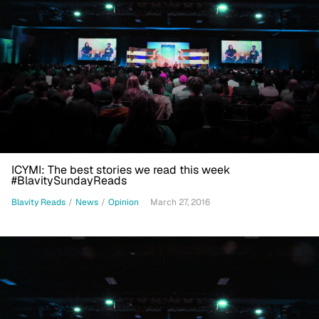
ICYMI: The best stories we read this week
#BlavitySundayReads
Blavity Reads
/
News
/
Opinion
March 27, 2016