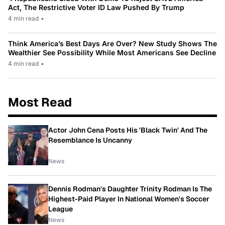
Act, The Restrictive Voter ID Law Pushed By Trump
4 min read
•
Think America’s Best Days Are Over? New Study Shows The
Wealthier See Possibility While Most Americans See Decline
4 min read
•
Most Read
Actor John Cena Posts His 'Black Twin' And The
Resemblance Is Uncanny
News
Dennis Rodman's Daughter Trinity Rodman Is The
Highest-Paid Player In National Women's Soccer
League
News