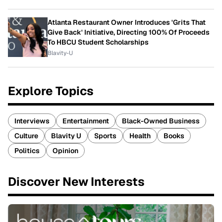
Atlanta Restaurant Owner Introduces 'Grits That
Give Back' Initiative, Directing 100% Of Proceeds
To HBCU Student Scholarships
Blavity-U
Explore Topics
Interviews
Entertainment
Black-Owned Business
Culture
Blavity U
Sports
Health
Books
Politics
Opinion
Discover New Interests