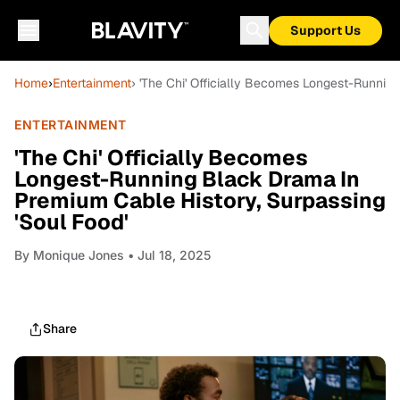
Support Us
Home
›
Entertainment
› 'The Chi' Officially Becomes Longest-Runnin
ENTERTAINMENT
'The Chi' Officially Becomes
Longest-Running Black Drama In
Premium Cable History, Surpassing
'Soul Food'
By
Monique Jones
• Jul 18, 2025
Share