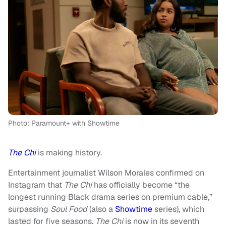
Photo: Paramount+ with Showtime
The Chi
is making history.
Entertainment journalist Wilson Morales confirmed on
Instagram that
The Chi
has officially become “the
longest running Black drama series on premium cable,”
surpassing
Soul Food
(also a
Showtime
series), which
lasted for five seasons.
The Chi
is now in its seventh