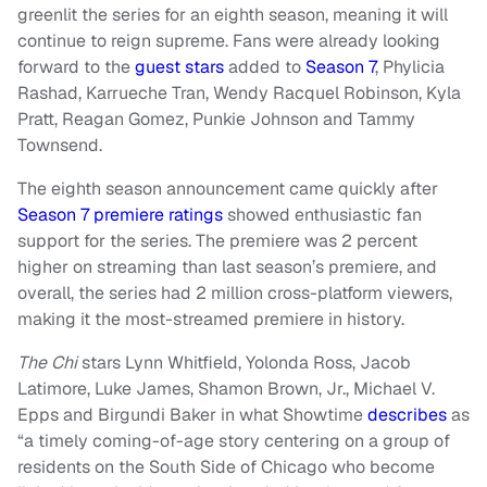
greenlit the series for an eighth season, meaning it will
continue to reign supreme. Fans were already looking
forward to the
guest stars
added to
Season 7
, Phylicia
Rashad, Karrueche Tran, Wendy Racquel Robinson, Kyla
Pratt, Reagan Gomez, Punkie Johnson and Tammy
Townsend.
The eighth season announcement came quickly after
Season 7 premiere ratings
showed enthusiastic fan
support for the series. The premiere was 2 percent
higher on streaming than last season’s premiere, and
overall, the series had 2 million cross-platform viewers,
making it the most-streamed premiere in history.
The Chi
stars Lynn Whitfield, Yolonda Ross, Jacob
Latimore, Luke James, Shamon Brown, Jr., Michael V.
Epps and Birgundi Baker in what Showtime
describes
as
“a timely coming-of-age story centering on a group of
residents on the South Side of Chicago who become