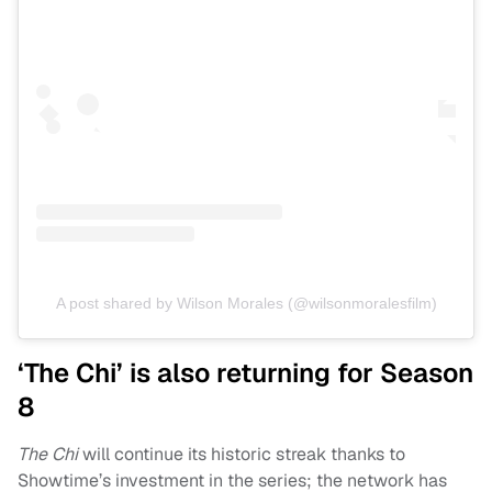
A post shared by Wilson Morales (@wilsonmoralesfilm)
‘The Chi’ is also returning for Season
8
The Chi
will continue its historic streak thanks to
Showtime’s investment in the series; the network has