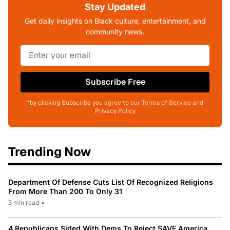
Stay Updated
Get daily insights on Black culture, entertainment, and
community news.
Subscribe Free
*by clicking Subscribe you agree to our Terms of Service and
Privacy Policy
Trending Now
Department Of Defense Cuts List Of Recognized Religions
From More Than 200 To Only 31
5 min read
•
4 Republicans Sided With Dems To Reject SAVE America