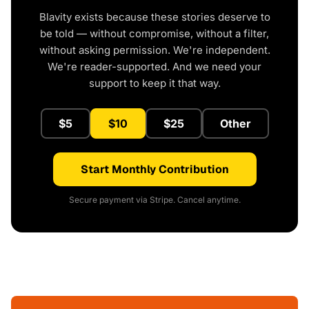
Blavity exists because these stories deserve to
be told — without compromise, without a filter,
without asking permission. We're independent.
We're reader-supported. And we need your
support to keep it that way.
$5
$10
$25
Other
Start Monthly Contribution
Secure payment via Stripe. Cancel anytime.