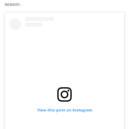
season.
View this post on Instagram