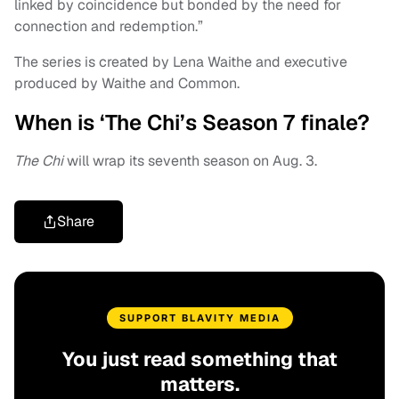
linked by coincidence but bonded by the need for
connection and redemption.”
The series is created by Lena Waithe and executive
produced by Waithe and Common.
When is ‘The Chi’s Season 7 finale?
The Chi
will wrap its seventh season on Aug. 3.
Share
SUPPORT BLAVITY MEDIA
You just read something that
matters.